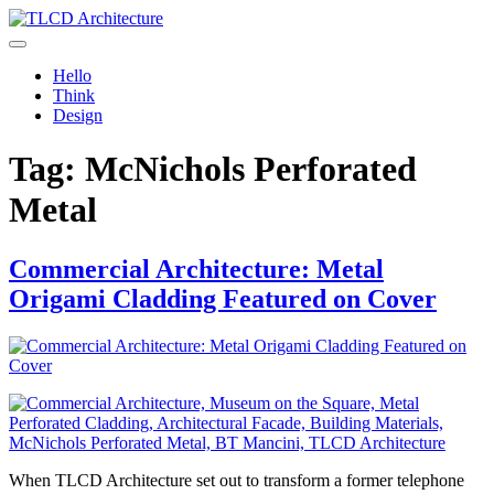
Skip
to
TLCD Architecture
TLCD Architecture is the leading architectural firm in the North Bay
content
expanding through design excellence, diversity of work and
Hello
community enrichment.
Think
Design
Tag:
McNichols Perforated
Metal
Commercial Architecture: Metal
Origami Cladding Featured on Cover
When TLCD Architecture set out to transform a former telephone