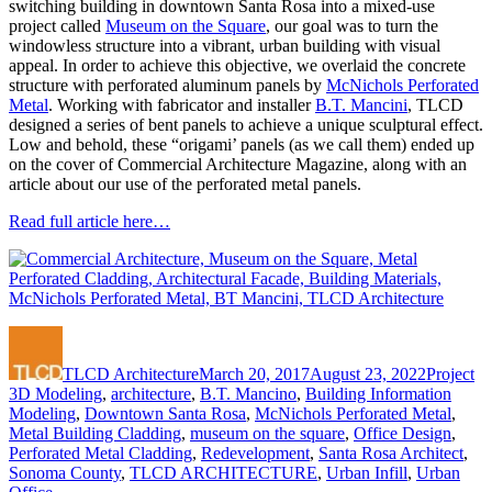
switching building in downtown Santa Rosa into a mixed-use
project called
Museum on the Square
, our goal was to turn the
windowless structure into a vibrant, urban building with visual
appeal. In order to achieve this objective, we overlaid the concrete
structure with perforated aluminum panels by
McNichols Perforated
Metal
. Working with fabricator and installer
B.T. Mancini
, TLCD
designed a series of bent panels to achieve a unique sculptural effect.
Low and behold, these “origami’ panels (as we call them) ended up
on the cover of Commercial Architecture Magazine, along with an
article about our use of the perforated metal panels.
Read full article here…
Author
Posted
Categorie
Ta
on
TLCD Architecture
March 20, 2017
August 23, 2022
Project
3D Modeling
,
architecture
,
B.T. Mancino
,
Building Information
Modeling
,
Downtown Santa Rosa
,
McNichols Perforated Metal
,
Metal Building Cladding
,
museum on the square
,
Office Design
,
Perforated Metal Cladding
,
Redevelopment
,
Santa Rosa Architect
,
Sonoma County
,
TLCD ARCHITECTURE
,
Urban Infill
,
Urban