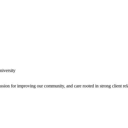
y expanding through design excellence, diversity of work and communit
assion for improving our community, and care rooted in strong client rel