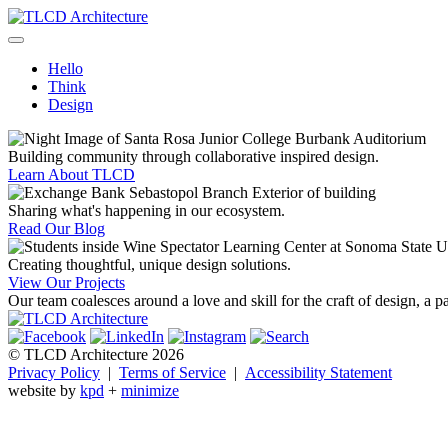
Skip
to
TLCD Architecture
TLCD Architecture is the leading architectural firm in the North Ba
content
Hello
Think
Design
Building community through collaborative inspired design.
Learn About TLCD
Sharing what's happening in our ecosystem.
Read Our Blog
Creating thoughtful, unique design solutions.
View Our Projects
Our team coalesces around a love and skill for the craft of design, a p
© TLCD Architecture 2026
Privacy Policy
|
Terms of Service
|
Accessibility Statement
website by
kpd
+
minimize