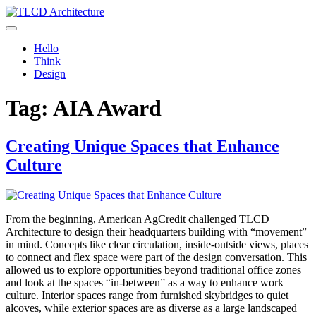
Skip
to
TLCD Architecture
TLCD Architecture is the leading architectural firm in the North Bay
content
expanding through design excellence, diversity of work and
Hello
community enrichment.
Think
Design
Tag:
AIA Award
Creating Unique Spaces that Enhance
Culture
From the beginning, American AgCredit challenged TLCD
Architecture to design their headquarters building with “movement”
in mind. Concepts like clear circulation, inside-outside views, places
to connect and flex space were part of the design conversation. This
allowed us to explore opportunities beyond traditional office zones
and look at the spaces “in-between” as a way to enhance work
culture. Interior spaces range from furnished skybridges to quiet
alcoves, while exterior spaces are as diverse as a large landscaped