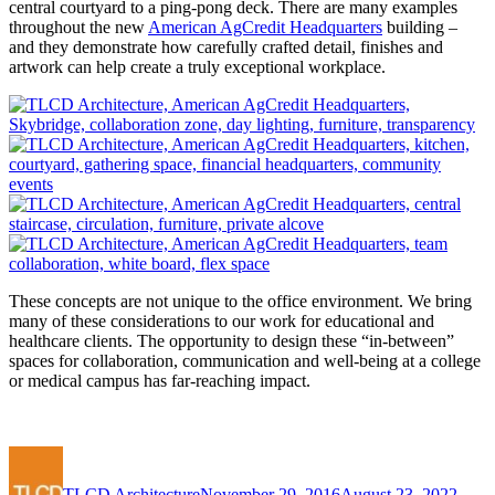
central courtyard to a ping-pong deck. There are many examples
throughout the new
American AgCredit Headquarters
building –
and they demonstrate how carefully crafted detail, finishes and
artwork can help create a truly exceptional workplace.
These concepts are not unique to the office environment. We bring
many of these considerations to our work for educational and
healthcare clients. The opportunity to design these “in-between”
spaces for collaboration, communication and well-being at a college
or medical campus has far-reaching impact.
Author
Posted
Categ
on
TLCD Architecture
November 29, 2016
August 23, 2022