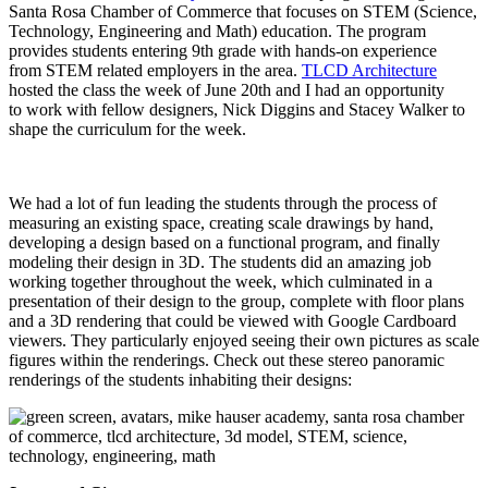
Santa Rosa Chamber of Commerce that focuses on STEM (Science,
Technology, Engineering and Math) education. The program
provides students entering 9th grade with hands-on experience
from STEM related employers in the area.
TLCD Architecture
hosted the class the week of June 20th and I had an opportunity
to work with fellow designers, Nick Diggins and Stacey Walker to
shape the curriculum for the week.
We had a lot of fun leading the students through the process of
measuring an existing space, creating scale drawings by hand,
developing a design based on a functional program, and finally
modeling their design in 3D. The students did an amazing job
working together throughout the week, which culminated in a
presentation of their design to the group, complete with floor plans
and a 3D rendering that could be viewed with Google Cardboard
viewers. They particularly enjoyed seeing their own pictures as scale
figures within the renderings. Check out these stereo panoramic
renderings of the students inhabiting their designs: