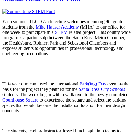
Each summer TLCD Architecture welcomes incoming 9th grade
students from the
Mike Hauser Academy
(MHA) to our office for
one week to participate in a
STEM
related project. This county-wide
program is a partnership between the Santa Rosa Metro Chamber,
the Healdsburg, Rohnert Park and Sebastopol Chambers and
exposes students to opportunities in professional, technology and
engineering occupations.
This year our team used the international
Park(ing) Day
event as the
basis for the project they planned for the
Santa Rosa City Schools
students. The week began with a walk over to the newly completed
Courthouse Square
to experience the square and select the parking
spaces that would become the installation location for their design
concepts.
The students, lead by Instructor Jesse Hauch, split into teams to