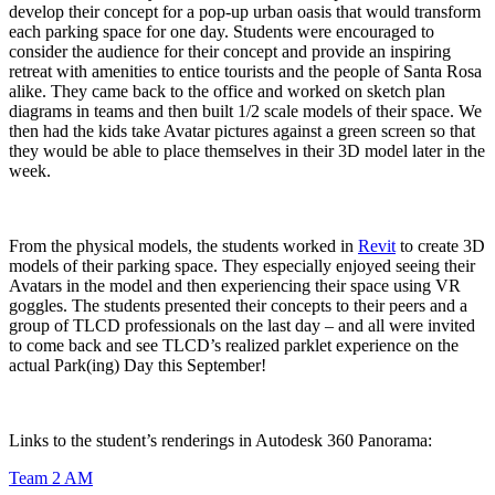
develop their concept for a pop-up urban oasis that would transform
each parking space for one day. Students were encouraged to
consider the audience for their concept and provide an inspiring
retreat with amenities to entice tourists and the people of Santa Rosa
alike. They came back to the office and worked on sketch plan
diagrams in teams and then built 1/2 scale models of their space. We
then had the kids take Avatar pictures against a green screen so that
they would be able to place themselves in their 3D model later in the
week.
From the physical models, the students worked in
Revit
to create 3D
models of their parking space. They especially enjoyed seeing their
Avatars in the model and then experiencing their space using VR
goggles. The students presented their concepts to their peers and a
group of TLCD professionals on the last day – and all were invited
to come back and see TLCD’s realized parklet experience on the
actual Park(ing) Day this September!
Links to the student’s renderings in Autodesk 360 Panorama:
Team 2 AM