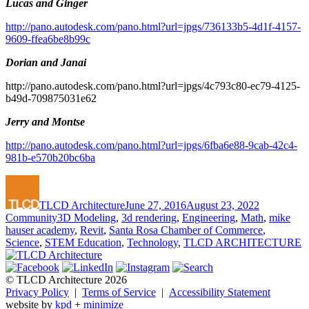
Lucas and Ginger
http://pano.autodesk.com/pano.html?url=jpgs/736133b5-4d1f-4157-
9609-ffea6be8b99c
Dorian and Janai
http://pano.autodesk.com/pano.html?url=jpgs/4c793c80-ec79-4125-
b49d-709875031e62
Jerry and Montse
http://pano.autodesk.com/pano.html?url=jpgs/6fba6e88-9cab-42c4-
981b-e570b20bc6ba
Author
Posted
Categories
on
TLCD Architecture
June 27, 2016
August 23, 2022
Tags
Community
3D Modeling
,
3d rendering
,
Engineering
,
Math
,
mike
hauser academy
,
Revit
,
Santa Rosa Chamber of Commerce
,
Science
,
STEM Education
,
Technology
,
TLCD ARCHITECTURE
© TLCD Architecture 2026
Privacy Policy
|
Terms of Service
|
Accessibility Statement
website by
kpd
+
minimize