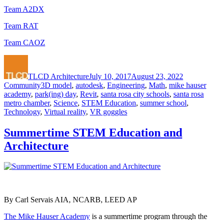
Team A2DX
Team RAT
Team CAOZ
Author
Posted
Categories
on
TLCD Architecture
July 10, 2017
August 23, 2022
Tags
Community
3D model
,
autodesk
,
Engineering
,
Math
,
mike hauser
academy
,
park(ing) day
,
Revit
,
santa rosa city schools
,
santa rosa
metro chamber
,
Science
,
STEM Education
,
summer school
,
Technology
,
Virtual reality
,
VR goggles
Summertime STEM Education and
Architecture
By Carl Servais AIA, NCARB, LEED AP
The Mike Hauser Academy
is a summertime program through the