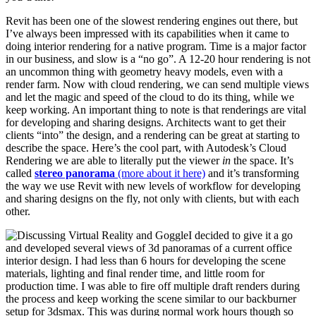
Revit has been one of the slowest rendering engines out there, but
I’ve always been impressed with its capabilities when it came to
doing interior rendering for a native program. Time is a major factor
in our business, and slow is a “no go”. A 12-20 hour rendering is not
an uncommon thing with geometry heavy models, even with a
render farm. Now with cloud rendering, we can send multiple views
and let the magic and speed of the cloud to do its thing, while we
keep working. An important thing to note is that renderings are vital
for developing and sharing designs. Architects want to get their
clients “into” the design, and a rendering can be great at starting to
describe the space. Here’s the cool part, with Autodesk’s Cloud
Rendering we are able to literally put the viewer
in
the space. It’s
called
stereo panorama
(more about it here)
and it’s transforming
the way we use Revit with new levels of workflow for developing
and sharing designs on the fly, not only with clients, but with each
other.
I decided to give it a go
and developed several views of 3d panoramas of a current office
interior design. I had less than 6 hours for developing the scene
materials, lighting and final render time, and little room for
production time. I was able to fire off multiple draft renders during
the process and keep working the scene similar to our backburner
setup for 3dsmax. This was during normal work hours though so