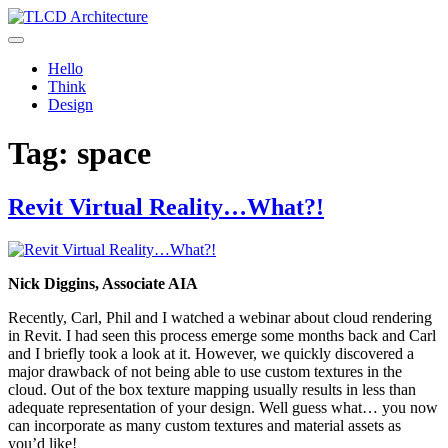
Skip
to
TLCD Architecture
TLCD Architecture is the leading architectural firm in the North Bay
content
expanding through design excellence, diversity of work and
Hello
community enrichment.
Think
Design
Tag:
space
Revit Virtual Reality…What?!
Nick Diggins, Associate AIA
Recently, Carl, Phil and I watched a webinar about cloud rendering
in Revit. I had seen this process emerge some months back and Carl
and I briefly took a look at it. However, we quickly discovered a
major drawback of not being able to use custom textures in the
cloud. Out of the box texture mapping usually results in less than
adequate representation of your design. Well guess what… you now
can incorporate as many custom textures and material assets as
you’d like!