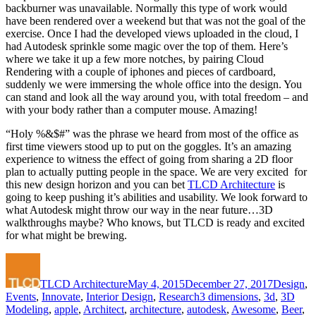
backburner was unavailable. Normally this type of work would
have been rendered over a weekend but that was not the goal of the
exercise. Once I had the developed views uploaded in the cloud, I
had Autodesk sprinkle some magic over the top of them. Here’s
where we take it up a few more notches, by pairing Cloud
Rendering with a couple of iphones and pieces of cardboard,
suddenly we were immersing the whole office into the design. You
can stand and look all the way around you, with total freedom – and
with your body rather than a computer mouse. Amazing!
“Holy %&$#” was the phrase we heard from most of the office as
first time viewers stood up to put on the goggles. It’s an amazing
experience to witness the effect of going from sharing a 2D floor
plan to actually putting people in the space. We are very excited for
this new design horizon and you can bet
TLCD Architecture
is
going to keep pushing it’s abilities and usability. We look forward to
what Autodesk might throw our way in the near future…3D
walkthroughs maybe? Who knows, but TLCD is ready and excited
for what might be brewing.
Author
Posted
Categorie
on
TLCD Architecture
May 4, 2015
December 27, 2017
Design
,
Tags
Events
,
Innovate
,
Interior Design
,
Research
3 dimensions
,
3d
,
3D
Modeling
,
apple
,
Architect
,
architecture
,
autodesk
,
Awesome
,
Beer
,