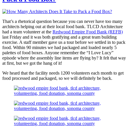
That’s a rhetorical question because you can never have too many
architects helping out at their local food bank. TLCD Architecture
had a team volunteer at the
Redwood Empire Food Bank (REFB)
last Friday and it was both gratifying and a great team building
exercise. A staff member gave us a tour before we settled in to pack
food. Within 90 minutes we had packaged and loaded nearly 5
palettes of food boxes. Anyone remember the “I Love Lucy”
episode where the assembly line items are flying by? It felt that way
at first, but we got the hang of it!
We heard that the facility needs 1200 volunteers each month to get
food processed and packaged, so we will definitely be back.