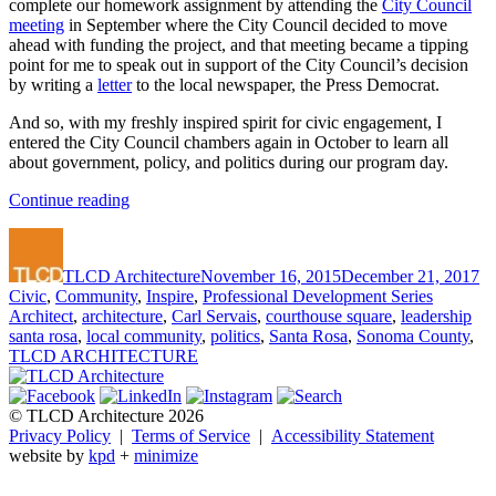
complete our homework assignment by attending the
City Council
meeting
in September where the City Council decided to move
ahead with funding the project, and that meeting became a tipping
point for me to speak out in support of the City Council’s decision
by writing a
letter
to the local newspaper, the Press Democrat.
And so, with my freshly inspired spirit for civic engagement, I
entered the City Council chambers again in October to learn all
about government, policy, and politics during our program day.
“Carl’s
Continue reading
Excellent
Author
Posted
Ca
Adventure:
on
Leadership
TLCD Architecture
November 16, 2015
December 21, 2017
Santa
Tags
Civic
,
Community
,
Inspire
,
Professional Development Series
Rosa
Architect
,
architecture
,
Carl Servais
,
courthouse square
,
leadership
Part
santa rosa
,
local community
,
politics
,
Santa Rosa
,
Sonoma County
,
3”
TLCD ARCHITECTURE
© TLCD Architecture 2026
Privacy Policy
|
Terms of Service
|
Accessibility Statement
website by
kpd
+
minimize