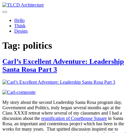
Skip
to
TLCD Architecture
TLCD Architecture is the leading architectural firm in the North Bay
content
expanding through design excellence, diversity of work and
Hello
community enrichment.
Think
Design
Tag:
politics
Carl’s Excellent Adventure: Leadership
Santa Rosa Part 3
My story about the second Leadership Santa Rosa program day,
Government and Politics, truly began several months ago at the
Class XXXII retreat where several of my classmates and I had a
discussion about the
reunification of Courthouse Square
in Santa
Rosa, an important and contentious project which has been in the
works for many years. That spirited discussion inspired me to