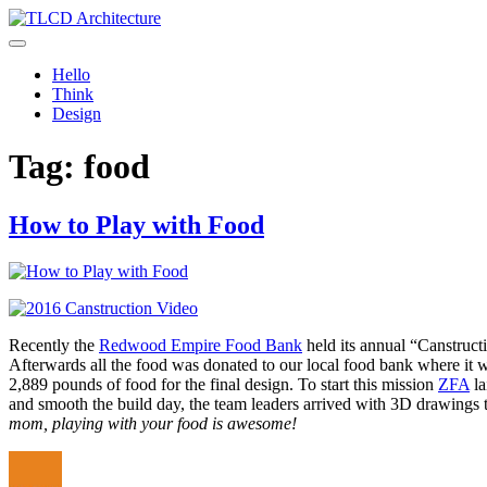
Skip
to
TLCD Architecture
TLCD Architecture is the leading architectural firm in the North Ba
content
Hello
Think
Design
Tag:
food
How to Play with Food
Recently the
Redwood Empire Food Bank
held its annual “Canstruct
Afterwards all the food was donated to our local food bank where it 
2,889 pounds of food for the final design. To start this mission
ZFA
la
and smooth the build day, the team leaders arrived with 3D drawings 
mom, playing with your food is awesome!
Author
Posted
Categor
on