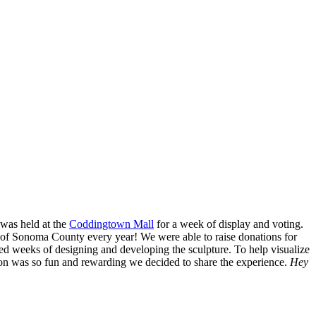
y enrichment.
t was held at the
Coddingtown Mall
for a week of display and voting.
s of Sonoma County every year! We were able to raise donations for
led weeks of designing and developing the sculpture. To help visualize
ion was so fun and rewarding we decided to share the experience.
Hey