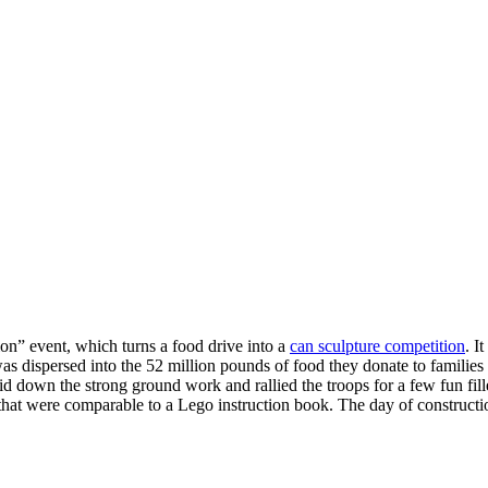
y expanding through design excellence, diversity of work and communit
ion” event, which turns a food drive into a
can sculpture competition
. I
was dispersed into the 52 million pounds of food they donate to familie
id down the strong ground work and rallied the troops for a few fun fil
that were comparable to a Lego instruction book. The day of construct
ies
Tags