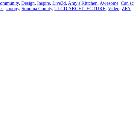
ommunity
,
Design
,
Inspire
,
Live
3d
,
Amy's Kittchen
,
Awesome
,
Can sc
es
,
snoopy
,
Sonoma County
,
TLCD ARCHITECTURE
,
Video
,
ZFA