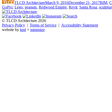
TLCD Architecture
March 9, 2016
December 21, 2017
BIM
,
C
GoPro
,
Lego
,
peanuts
,
Redwood Empire
,
Revit
,
Santa Rosa
,
sculptur
© TLCD Architecture 2026
Privacy Policy
|
Terms of Service
|
Accessibility Statement
website by
kpd
+
minimize