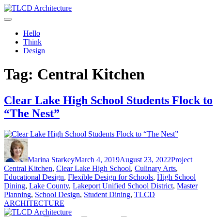
Skip
to
TLCD Architecture
TLCD Architecture is the leading architectural firm in the North Bay
content
expanding through design excellence, diversity of work and
Hello
community enrichment.
Think
Design
Tag:
Central Kitchen
Clear Lake High School Students Flock to
“The Nest”
Author
Posted
Categories
Tags
on
Marina Starkey
March 4, 2019
August 23, 2022
Project
Central Kitchen
,
Clear Lake High School
,
Culinary Arts
,
Educational Design
,
Flexible Design for Schools
,
High School
Dining
,
Lake County
,
Lakeport Unified School District
,
Master
Planning
,
School Design
,
Student Dining
,
TLCD
ARCHITECTURE