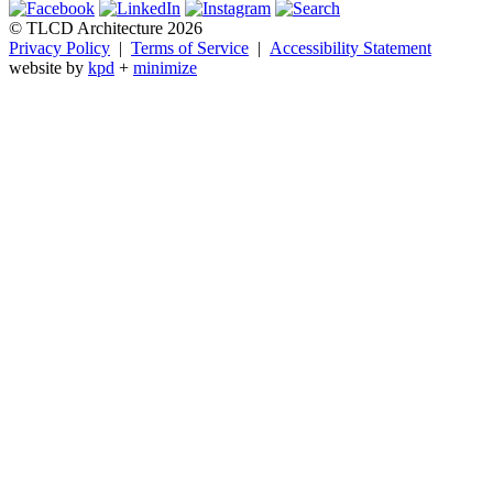
© TLCD Architecture 2026
Privacy Policy
|
Terms of Service
|
Accessibility Statement
website by
kpd
+
minimize