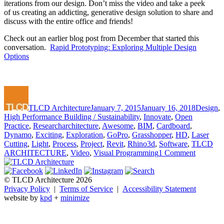
iterations from our design. Don’t miss the video and take a peek
of us creating an addicting, generative design solution to share and
discuss with the entire office and friends!
Check out an earlier blog post from December that started this
conversation.
Rapid Prototyping: Exploring Multiple Design
Options
Author
Posted
Categori
on
TLCD Architecture
January 7, 2015
January 16, 2018
Design
,
High Performance Building / Sustainability
,
Innovate
,
Open
Tags
Practice
,
Research
architecture
,
Awesome
,
BIM
,
Cardboard
,
Dynamo
,
Exciting
,
Exploration
,
GoPro
,
Grasshopper
,
HD
,
Laser
Cutting
,
Light
,
Process
,
Project
,
Revit
,
Rhino3d
,
Software
,
TLCD
on
ARCHITECTURE
,
Video
,
Visual Programming
1 Comment
Rapid
Prototyp
Captured
© TLCD Architecture 2026
on
Privacy Policy
|
Terms of Service
|
Accessibility Statement
Video
website by
kpd
+
minimize