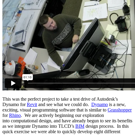
This was the perfect project to take a test drive of Autodesk’s
Dynamo for
Revit
and see what we could do.
Dynamo
is a new,
exciting, visual programming software that is similar to
Grasshopper
for
Rhino
. We are actively beginning our exploration
into computational design, and have already begun to see its benefits
as we integrate Dynamo into TLCD’s
BIM
design process. In this
quick exercise we were able to quickly develop eight different