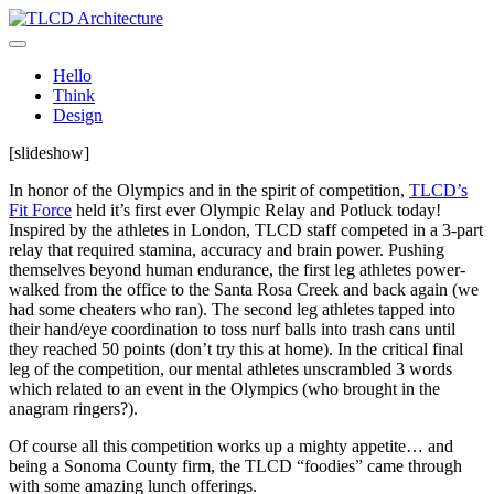
Skip
to
TLCD Architecture
TLCD Architecture is the leading architectural firm in the North Bay
content
expanding through design excellence, diversity of work and
Hello
community enrichment.
Think
Design
[slideshow]
In honor of the Olympics and in the spirit of competition,
TLCD’s
Fit Force
held it’s first ever Olympic Relay and Potluck today!
Inspired by the athletes in London, TLCD staff competed in a 3-part
relay that required stamina, accuracy and brain power. Pushing
themselves beyond human endurance, the first leg athletes power-
walked from the office to the Santa Rosa Creek and back again (we
had some cheaters who ran). The second leg athletes tapped into
their hand/eye coordination to toss nurf balls into trash cans until
they reached 50 points (don’t try this at home). In the critical final
leg of the competition, our mental athletes unscrambled 3 words
which related to an event in the Olympics (who brought in the
anagram ringers?).
Of course all this competition works up a mighty appetite… and
being a Sonoma County firm, the TLCD “foodies” came through
with some amazing lunch offerings.