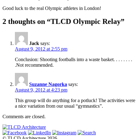
Good luck to the real Olympic athletes in London!
2 thoughts on “TLCD Olympic Relay”
Jack
says:
August 9, 2012 at 2:55 pm
Conclusion: Shooting footballs into a waste basket. . . . . . . .
.Not recommended.
Suzanne Nagorka
says:
August 9, 2012 at 4:23 pm
This group will do anything for a potluck! The activities were
a nice variation from our usual “gymnastics”.
Comments are closed.
© TLCD Architecture 2026