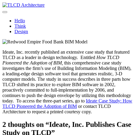
Skip
to
TLCD Architecture
TLCD Architecture is the leading architectural firm in the North Bay
content
expanding through design excellence, diversity of work and
Hello
community enrichment.
Think
Design
Ideate, Inc. recently published an extensive case study that featured
TLCD as a leader in design technology. Entitled
How TLCD
Pioneered the Adoption of BIM,
this comprehensive case study
investigates the firm’s use of Building Information Modeling (BIM),
a leading-edge design software tool that generates realistic, 3-D
computer models. The study in success describes in three parts how
TLCD shifted its practice to explore BIM software in 2002,
proactively committed to full-implementation by 2006, and
continues to push the design envelope by utilizing this methodology
today. To access the three-part series, go to
Ideate Case Study: How
TLCD Pioneered the Adoption of BIM
or contact TLCD
Architecture to request a printed courtesy copy.
2 thoughts on “Ideate, Inc. Publishes Case
Study on TLCD”