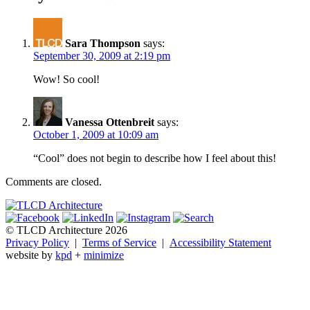
Sara Thompson
says:
September 30, 2009 at 2:19 pm
Wow! So cool!
Vanessa Ottenbreit
says:
October 1, 2009 at 10:09 am
“Cool” does not begin to describe how I feel about this!
Comments are closed.
© TLCD Architecture 2026
Privacy Policy
|
Terms of Service
|
Accessibility Statement
website by
kpd
+
minimize