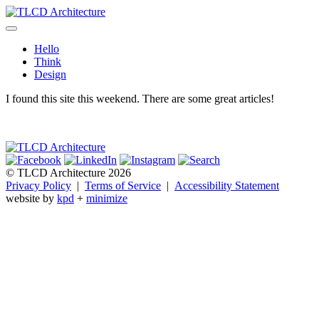
Skip
to
TLCD Architecture
TLCD Architecture is the leading architectural firm in the North Bay
content
expanding through design excellence, diversity of work and
Hello
community enrichment.
Think
Design
I found this site this weekend. There are some great articles!
© TLCD Architecture 2026
Privacy Policy
|
Terms of Service
|
Accessibility Statement
website by
kpd
+
minimize