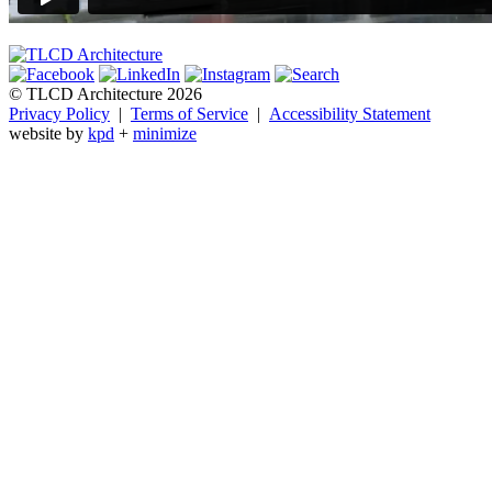
© TLCD Architecture 2026
Privacy Policy
|
Terms of Service
|
Accessibility Statement
website by
kpd
+
minimize