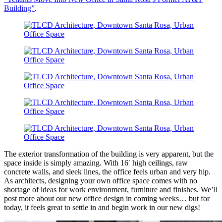
Building”
.
The exterior transformation of the building is very apparent, but the
space inside is simply amazing. With 16′ high ceilings, raw
concrete walls, and sleek lines, the office feels urban and very hip.
As architects, designing your own office space comes with no
shortage of ideas for work environment, furniture and finishes. We’ll
post more about our new office design in coming weeks… but for
today, it feels great to settle in and begin work in our new digs!