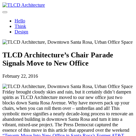
Skip
to
TLCD Architecture
TLCD Architecture is the leading architectural firm in the North Bay
content
expanding through design excellence, diversity of work and
Hello
community enrichment.
Think
Design
TLCD Architecture’s Chair Parade
Signals Move to New Office
February 22, 2016
Friday brought cloudy skies and rain, but it certainly didn’t dampen
spirits as TLCD Architecture moved to our new office just two
blocks down Santa Rosa Avenue. Why have movers pack up your
chairs, when you can roll them over – umbrellas and all! This
symbolic move signifies a nearly decade-long process to renovate an
abandoned building in downtown Santa Rosa and turn it into a
vibrant, mixed-use project. The Press Democrat captured the
essence of this move in this article that appeared over the weekend
“Tenants Move Into New Office in Santa Rosa’s Former AT&T