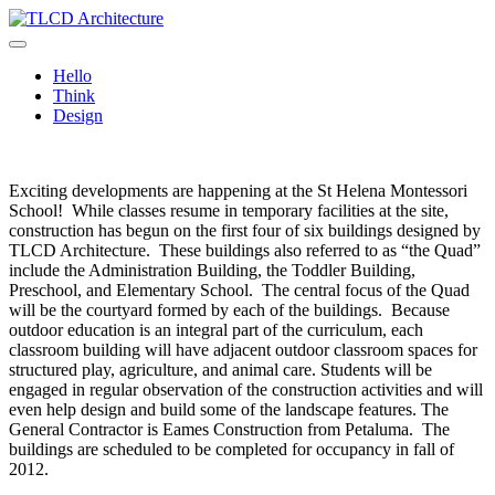
Skip
to
TLCD Architecture
TLCD Architecture is the leading architectural firm in the North Bay
content
expanding through design excellence, diversity of work and
Hello
community enrichment.
Think
Design
Exciting developments are happening at the St Helena Montessori
School! While classes resume in temporary facilities at the site,
construction has begun on the first four of six buildings designed by
TLCD Architecture. These buildings also referred to as “the Quad”
include the Administration Building, the Toddler Building,
Preschool, and Elementary School. The central focus of the Quad
will be the courtyard formed by each of the buildings. Because
outdoor education is an integral part of the curriculum, each
classroom building will have adjacent outdoor classroom spaces for
structured play, agriculture, and animal care. Students will be
engaged in regular observation of the construction activities and will
even help design and build some of the landscape features. The
General Contractor is Eames Construction from Petaluma. The
buildings are scheduled to be completed for occupancy in fall of
2012.