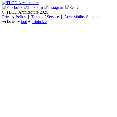
© TLCD Architecture 2026
Privacy Policy
|
Terms of Service
|
Accessibility Statement
website by
kpd
+
minimize