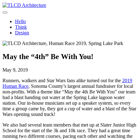
Skip
to
TLCD Architecture
TLCD Architecture is the leading architectural firm in the North Bay
content
expanding through design excellence, diversity of work and
Hello
community enrichment.
Think
Design
May the “4th” Be With You!
May 9, 2019
Runners, walkers and Star Wars fans alike turned out for the
2019
Human Race
, Sonoma County’s largest annual fundraiser for local
non-profits. With a theme like “May the 4th Be With You” our team
had a blast handing out water at the Spring Lake lagoon water
station. Our in-house musicians set up a speaker system, so every
time a group came by, they got a cup of water and a blast of the Star
Wars opening sound track!
We also had several team members that met up at Slater Junior High
School for the start of the 3k and 10k race. They had a great time
running two different courses, pacing each other and watching the