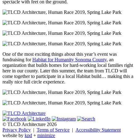
spectacle with feet on the ground.
One of the most exciting things about this year’s event was
fundraising for
Habitat for Humanity Sonoma County
, an
organization that builds homes for hard-working local families right
here in our county. Later this summer, the team from TLCD will
come together to participate in a local Habitat build… making this a
really nice full circle experience.
© TLCD Architecture 2026
Privacy Policy
|
Terms of Service
|
Accessibility Statement
website by
kpd
+
minimize