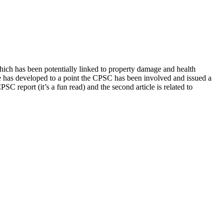
y enrichment.
hich has been potentially linked to property damage and health
ue has developed to a point the CPSC has been involved and issued a
SC report (it’s a fun read) and the second article is related to