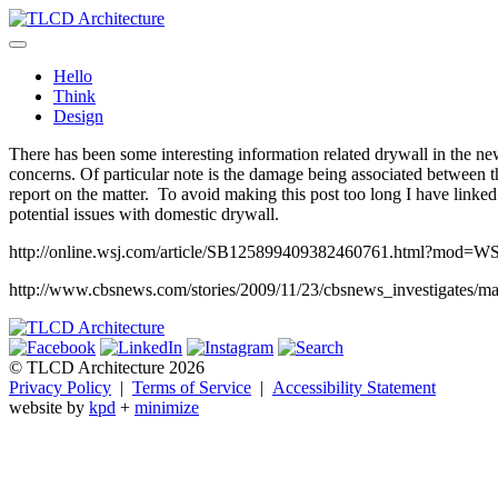
Skip
to
TLCD Architecture
TLCD Architecture is the leading architectural firm in the North Ba
content
Hello
Think
Design
There has been some interesting information related drywall in the ne
concerns. Of particular note is the damage being associated between t
report on the matter. To avoid making this post too long I have linked t
potential issues with domestic drywall.
http://online.wsj.com/article/SB125899409382460761.html?mod=
http://www.cbsnews.com/stories/2009/11/23/cbsnews_investigates/m
© TLCD Architecture 2026
Privacy Policy
|
Terms of Service
|
Accessibility Statement
website by
kpd
+
minimize