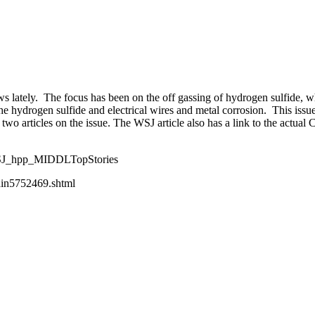
y expanding through design excellence, diversity of work and communit
ws lately. The focus has been on the off gassing of hydrogen sulfide, w
he hydrogen sulfide and electrical wires and metal corrosion. This iss
wo articles on the issue. The WSJ article also has a link to the actual CP
WSJ_hpp_MIDDLTopStories
ain5752469.shtml