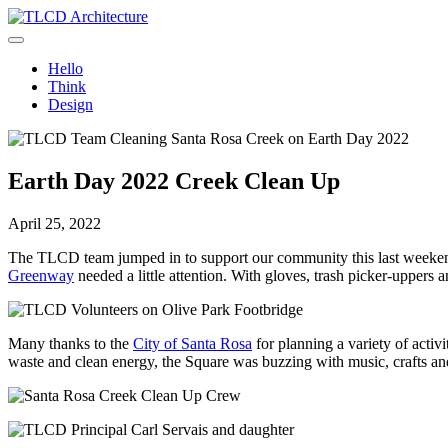
Skip
to
TLCD Architecture
TLCD Architecture is the leading architectural firm in the North Ba
content
Hello
Think
Design
Earth Day 2022 Creek Clean Up
April 25, 2022
The TLCD team jumped in to support our community this last weekend 
Greenway
needed a little attention. With gloves, trash picker-uppers 
Many thanks to the
City of Santa Rosa
for planning a variety of acti
waste and clean energy, the Square was buzzing with music, crafts an