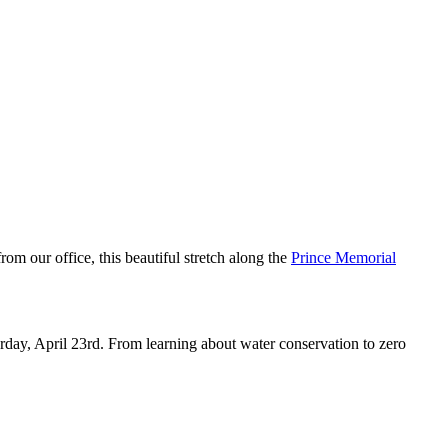
y enrichment.
 our office, this beautiful stretch along the
Prince Memorial
rday, April 23rd. From learning about water conservation to zero