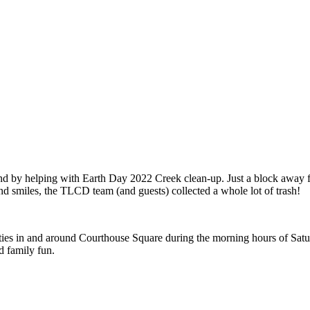
y expanding through design excellence, diversity of work and communit
by helping with Earth Day 2022 Creek clean-up. Just a block away from
and smiles, the TLCD team (and guests) collected a whole lot of trash!
vities in and around Courthouse Square during the morning hours of Satu
d family fun.