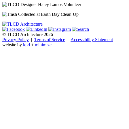
© TLCD Architecture 2026
Privacy Policy
|
Terms of Service
|
Accessibility Statement
website by
kpd
+
minimize