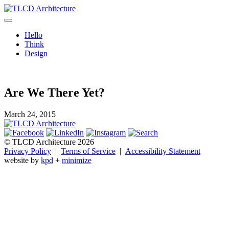
Skip
to
TLCD Architecture
TLCD Architecture is the leading architectural firm in the North Bay
content
expanding through design excellence, diversity of work and
Hello
community enrichment.
Think
Design
Are We There Yet?
March 24, 2015
© TLCD Architecture 2026
Privacy Policy
|
Terms of Service
|
Accessibility Statement
website by
kpd
+
minimize